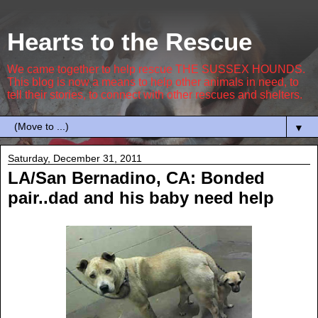
Hearts to the Rescue
We came together to help rescue THE SUSSEX HOUNDS.
This blog is now a means to help other animals in need, to
tell their stories, to connect with other rescues and shelters.
▼
Saturday, December 31, 2011
LA/San Bernadino, CA: Bonded
pair..dad and his baby need help