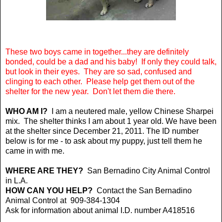
These two boys came in together...they are definitely
bonded, could be a dad and his baby! If only they could talk,
but look in their eyes. They are so sad, confused and
clinging to each other. Please help get them out of the
shelter for the new year. Don't let them die there.
WHO AM I?
I am a neutered male, yellow Chinese Sharpei
mix. The shelter thinks I am about 1 year old. We have been
at the shelter since December 21, 2011. The ID number
below is for me - to ask about my puppy, just tell them he
came in with me.
WHERE ARE THEY?
San Bernadino City Animal Control
in L.A.
HOW CAN YOU HELP?
Contact the
San Bernadino
Animal Control at 909-384-1304
Ask for information about animal I.D. number A418516