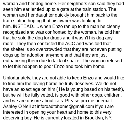
woman and her dog home. Her neighbors son said they had
seen him earlier tied up to a gate at the train station. The
woman and her daughter quickly brought him back to the
train station hoping that his owner was looking for
him. INSTEAD..... when Enzo ran up to the man he clearly
recognized and was confronted by the woman, he told her
that he sold the dog for drugs and it wasn't his dog any
more. They then contacted the ACC and was told that
the shelter is so overcrowded that they are not even putting
dogs up for adoption anymore and that they are just
euthanizing them due to lack of space. The woman refused
to let this happen to poor Enzo and took him home.
Unfortunately, they are not able to keep Enzo and would like
to find him the loving home he truly deserves. We do not
have an exact age on him ( He is young based on his teeth),
but he will be fully vetted, is good with other dogs, children,
and we are unsure about cats. Please pm me or email
Ashley O'Neil at
inforoadtohome@gmail.com i
f you are
interested in opening your heart and home to this very
deserving boy. He is currently located in Brooklyn, NY.