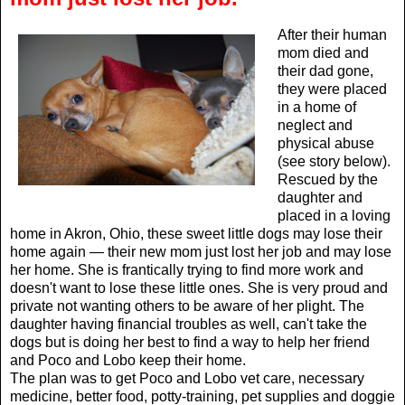
After their human
mom died and
their dad gone,
they were placed
in a home of
neglect and
physical abuse
(see story below).
Rescued by the
daughter and
placed in a loving
home in Akron, Ohio, these sweet little dogs may lose their
home again — their new mom just lost her job and may lose
her home. She is frantically trying to find more work and
doesn't want to lose these little ones. She is very proud and
private not wanting others to be aware of her plight. The
daughter having financial troubles as well, can't take the
dogs but is doing her best to find a way to help her friend
and Poco and Lobo keep their home.
The plan was to get Poco and Lobo vet care, necessary
medicine, better food, potty-training, pet supplies and doggie