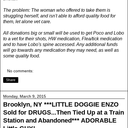
The problem: The woman who offered to take them is
struggling herself, and isn't able to afford quality food for
them, let alone vet care.
All donations big or small will be used to get Poco and Lobo
to a vet for their shots, HW medication, Flea/tick medication
and to have Lobo's spine accessed. Any additional funds
will go towards any medication they may need, as well as
some quality food.
No comments:
Share
Monday, March 9, 2015
Brooklyn, NY ***LITTLE DOGGIE ENZO
Sold for DRUGS...Then Tied Up at a Train
Station and Abandoned*** ADORABLE