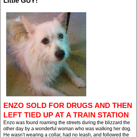
Little GUY!
ENZO SOLD FOR DRUGS AND THEN
LEFT TIED UP AT A TRAIN STATION
Enzo was found roaming the streets during the blizzard the
other day by a wonderful woman who was walking her dog.
He wasn't wearing a collar, had no leash, and followed the