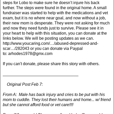
steps for Lobo to make sure he doesn’t injure his back
further. The steps were found in the original home. A small
fundraiser was started to help with the medications and vet
exam, but it is no where near goal, and now without a job,
their new mom is desperate. They were not asking for much
and now they need funds just to survive. Please see it in
your heart to help with this situation, you can donate at the
links below. We will be posting updates as we can.
http://www.youcaring.com/…/abused-depressed-and-
scar…/282043
or you can donate via Paypal
to:
arhodes1978@gmx.com
If you can't donate, please share this story with others.
_________________________________
Original Post Feb 7:
From A: Male has back injury and cries to be put with his
mom to cuddle. They lost their humans and home... w/ friend
but she cannot afford food or vet care!!!!