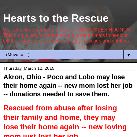
Hearts to the Rescue
We came together to help rescue THE SUSSEX HOUNDS.
This blog is now a means to help other animals in need, to
tell their stories, to connect with other rescues and shelters.
▼
Thursday, March 12, 2015
Akron, Ohio - Poco and Lobo may lose
their home again -- new mom lost her job
-- donations needed to save them.
Rescued from abuse after losing
their family and home, they may
lose their home again -- new loving
mom just lost her job.