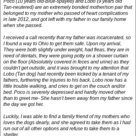
Poco (10 years old-Blue-spayed) and Lobo (9 years old
Tan-neutered) are an extremely bonded mother/son pair that
belonged to my mother who passed of heart complications
in late 2012, and got left with my father in our family home
when she passed.
I received a call recently that my father was incarcerated, so
I found a way to Ohio to get them safe. Upon my arrival,
They were both slightly under weight, had fleas, they are in
need of dentals, they were going potty on a shower curtain
on the floor (Absolutely covered in feces and urine) as they
couldn't get outside, and it was brought to my attention that
Lobo (Tan dog) had recently been kicked by a tenant of my
fathers, furthering the injuries to his back. Lobo now has a
little trouble walking, and cries to get on the couch and/or
bed. Poco is severely depressed and hardly moved other
than to greet me- She hasn't been away from my father since
the day we got her.
Luckily, I was able to find a family friend of my mothers who
loves the dogs dearly, and she agreed to take them as I had
run out of all other options and refuse to take them to a
shelter.