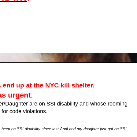
 end up at the NYC kill shelter.
as urgent
.
r/Daughter are on SSI disability and whose rooming
for code violations.
een on SSI disability since last April and my daughter just got on SSI