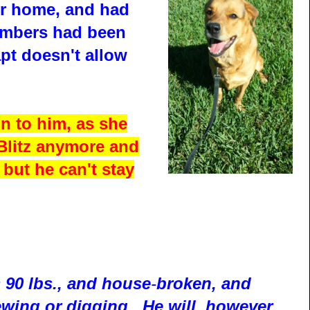
ir home, and had
members had been
pt doesn't allow
n to him, as she
 Blitz anymore and
e but he can't stay
s 90 lbs., and house
-
broken, and
wing or digging. He will, however,