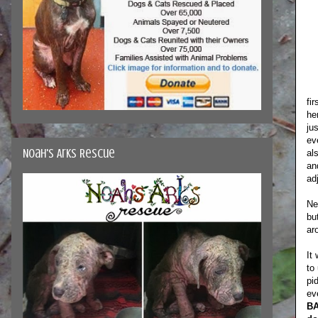
fi
he
ju
ev
Noah's Arks Rescue
al
an
ad
Ne
bu
ar
It
to
pi
ev
BA