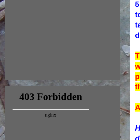
5
t
t
d
T
w
p
t
A
H
d