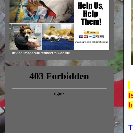
Clicking image will redirect to website
I
b
T