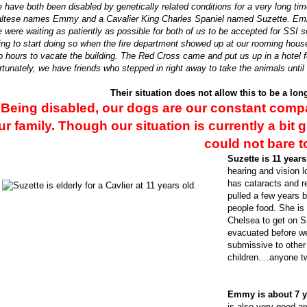
 have both been disabled by genetically related conditions for a very long ti
ltese names Emmy and a Cavalier King Charles Spaniel named Suzette. Emmy
 were waiting as patiently as possible for both of us to be accepted for SS
ing to start doing so when the fire department showed up at our rooming hous
o hours to vacate the building. The Red Cross came and put us up in a hotel f
rtunately, we have friends who stepped in right away to take the animals unti
Their situation does not allow this to be a lo
Being disabled, our dogs are our constant com
ur family. Though our situation is currently a bit 
could not bare t
Suzette is 11 years
hearing and vision l
has cataracts and r
pulled a few years b
people food. She is
Chelsea to get on S
evacuated before we
submissive to other
children....anyone t
Emmy is about 7 y
is also very good ar