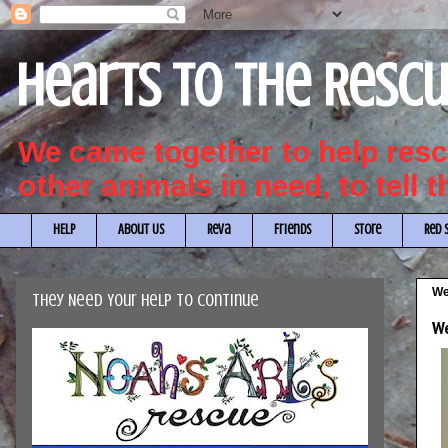
Hearts to the Resc
We came together to help re
other animals in need, to tell 
HELP
About Us
Reva
Friends
Store
Red 
We
They Need Your Help to Continue
We