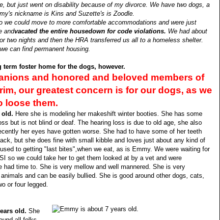
me, but just went on disability because of my divorce. We have two dogs, a
's nickname is Kins and Suzette's is Zoodle.
I so we could move to more comfortable accommodations and were just
e and
vacated the entire housedown for code violations.
We had about
or two nights and then the HRA transferred us all to a homeless shelter.
l we can find permanent housing.
ng term foster home for the dogs, however.
panions and honored and beloved members of
grim, our greatest concern is for our dogs, as we
o loose them.
 old.
Here she is modeling her makeshift winter booties. She has some
oss but is not blind or deaf. The hearing loss is due to old age, she also
ecently her eyes have gotten worse. She had to have some of her teeth
ack, but she does fine with small kibble and loves just about any kind of
 used to getting "last bites",when we eat, as is Emmy. We were waiting for
SI so we could take her to get them looked at by a vet and were
 had time to. She is very mellow and well mannered. She is very
 animals and can be easily bullied. She is good around other dogs, cats,
wo or four legged.
ears old.
She
ound all folks,