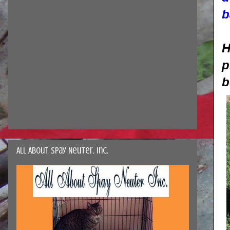
b
H
p
b
All About Spay Neuter, Inc.