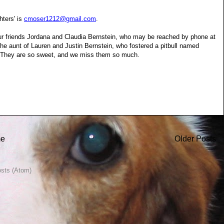
ters' is
cmoser1212@gmail.com
.
our friends Jordana and Claudia Bernstein, who may be reached by phone at
he aunt of Lauren and Justin Bernstein, who fostered a pitbull named
s. They are so sweet, and we miss them so much.
e
Older Posts
sts (Atom)