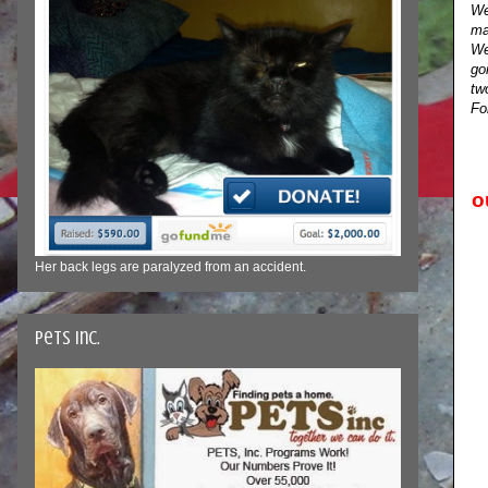
We
ma
We
go
tw
Fo
o
Her back legs are paralyzed from an accident.
Pets Inc.