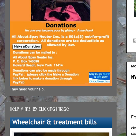
Mo
NY
They need your help.
Help Mimzi by clicking image
Fr
He
di