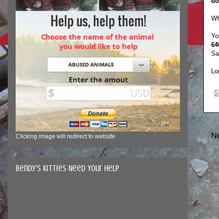
do
WH
Yo
64
Sa
Lo
N
Clicking image will redirect to website
Bendy's Kitties Need Your Help