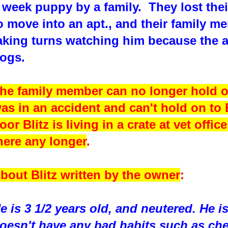
 week puppy by a family. They lost the
o move into an apt., and their family 
aking turns watching him because the a
ogs.
he family member can no longer hold o
as in an accident and can't hold on to
oor Blitz is living in a crate at vet offic
here any longer
.
bout Blitz written by the owner
:
e is 3 1/2 years old, and neutered. He i
oesn't have any bad habits such as che