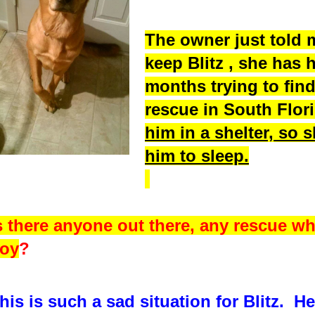
The owner just told 
keep Blitz , she has 
months trying to fin
rescue in South Flo
him in a shelter, so 
him to sleep.
s there anyone out there, any rescue wh
oy
?
his is such a sad situation for Blitz. H