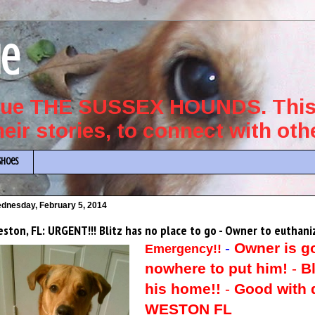
ue
scue THE SUSSEX HOUNDS. This 
their stories, to connect with ot
Shoes
dnesday, February 5, 2014
ston, FL: URGENT!!! Blitz has no place to go - Owner to euthani
-
Owner is g
Emergency!!
nowhere to put him!
-
Bl
his home!!
-
Good with d
WESTON FL