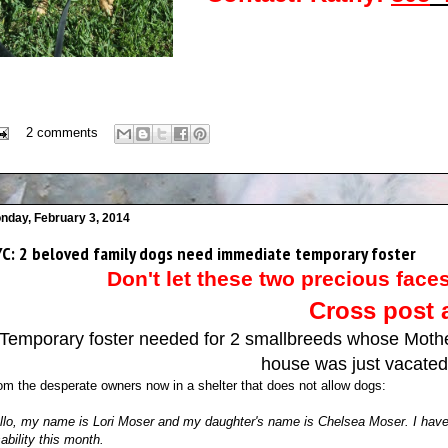
2 comments
nday, February 3, 2014
C: 2 beloved family dogs need immediate temporary foster
Don't let these two precious faces
Cross post 
Temporary foster needed for 2 smallbreeds whose Mothe
house was just vacated 
om the desperate owners now in a shelter that does not allow dogs:
llo, my name is Lori Moser and my daughter's name is Chelsea Moser. I have b
sability this month.