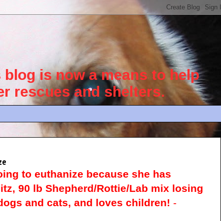
blog is now a means to help
her rescues and shelters.
ze
oing to euthanize because she has
itz, 90 lb Shepherd/Rottie/Lab mix losing
ogs and cats, and loves children!
-