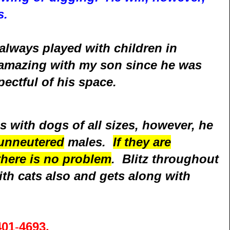
s.
always played with children in
amazing with my son since he was
ectful of his space.
s with dogs of all sizes, however, he
unneutered
males.
If they are
there is no problem
. Blitz throughout
ith cats also and gets along with
401
-
4693
.