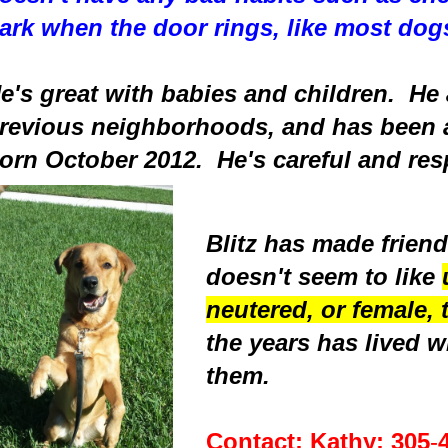
ark when the door rings, like most dog
e's great with babies and children. He 
revious neighborhoods, and has been 
orn October 2012. He's careful and resp
Blitz has made friend
doesn't seem to like
neutered, or female, 
the years has lived w
them.
Contact: Kathy:
305
-