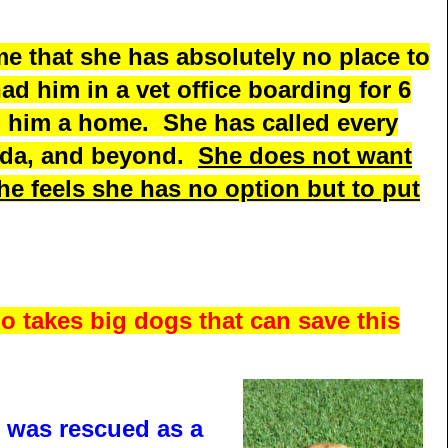
me that she has absolutely no place to
had him in a vet office boarding for 6
d him a home. She has called every
rida, and beyond.
She does not want
she feels she has no option but to put
o takes big dogs that can save this
e was rescued as a