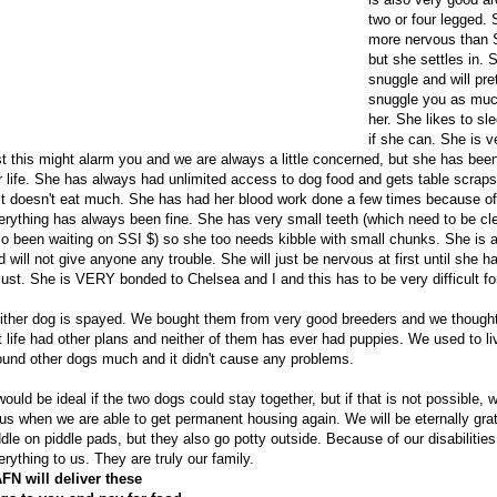
two or four legged. S
more nervous than S
but she settles in. 
snuggle and will pr
snuggle you as much
her. She likes to sl
if she can. She is v
rst this might alarm you and we are always a little concerned, but she has been
r life. She has always had unlimited access to dog food and gets table scraps
st doesn't eat much. She has had her blood work done a few times because of 
erything has always been fine. She has very small teeth (which need to be c
so been waiting on SSI $) so she too needs kibble with small chunks. She is a
d will not give anyone any trouble. She will just be nervous at first until she h
just. She is VERY bonded to Chelsea and I and this has to be very difficult for
ither dog is spayed. We bought them from very good breeders and we thought
t life had other plans and neither of them has ever had puppies. We used to l
ound other dogs much and it didn't cause any problems.
 would be ideal if the two dogs could stay together, but if that is not possible, 
 us when we are able to get permanent housing again. We will be eternally grat
ddle on piddle pads, but they also go potty outside. Because of our disabilit
erything to us. They are truly our family.
FN will deliver these