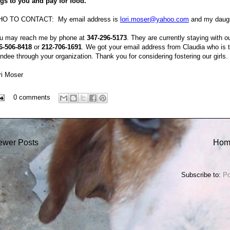
gs to you and pay for food.
O TO CONTACT: My email address is
lori.moser@yahoo.com
and my daugh
u may reach me by phone at
347-296-5173
. They are currently staying with 
6-506-8418
or
212-706-1691
. We got your email address from Claudia who is t
ndee through your organization. Thank you for considering fostering our girl
ri Moser
0 comments
ewer Posts
Hom
Subscribe to:
Po