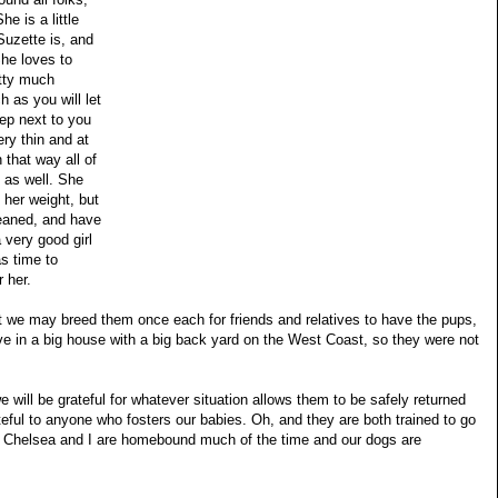
he is a little
uzette is, and
She loves to
etty much
 as you will let
eep next to you
ery thin and at
 that way all of
 as well. She
her weight, but
leaned, and have
 very good girl
as time to
 her.
 we may breed them once each for friends and relatives to have the pups,
ive in a big house with a big back yard on the West Coast, so they were not
we will be grateful for whatever situation allows them to be safely returned
eful to anyone who fosters our babies. Oh, and they are both trained to go
ies Chelsea and I are homebound much of the time and our dogs are