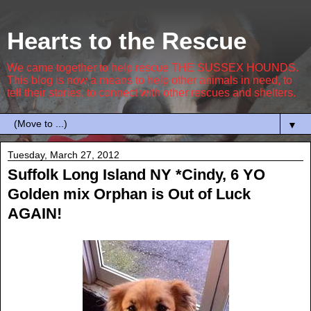
Hearts to the Rescue
We came together to help rescue THE SUSSEX HOUNDS.
This blog is now a means to help other animals in need, to
tell their stories, to connect with other rescues and shelters.
▼
Tuesday, March 27, 2012
Suffolk Long Island NY *Cindy, 6 YO
Golden mix Orphan is Out of Luck
AGAIN!