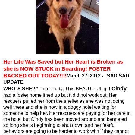
Her Life Was Saved but Her Heart is Broken as
she is NOW STUCK in Boarding! FOSTER
BACKED OUT TODAY!!!!
March 27, 2012 - SAD SAD
UPDATE
Cindy
WHO IS SHE?
*From Trudy: This BEAUTIFUL girl
had a foster home lined up but it did not work out. Her
rescuers pulled her from the shelter as she was not doing
well there and she is now in a doggy hotel waiting for
someone to help her. Her rescuers are paying for her care in
the hotel but Cindy has been moved around and kenneled
so long she is beginning to shut down and her fearful
behaviors are going to be harder to work with if they cannot