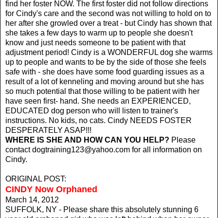
find her foster NOW. The first foster did not follow directions
for Cindy's care and the second was not willing to hold on to
her after she growled over a treat - but Cindy has shown that
she takes a few days to warm up to people she doesn't
know and just needs someone to be patient with that
adjustment period! Cindy is a WONDERFUL dog she warms
up to people and wants to be by the side of those she feels
safe with - she does have some food guarding issues as a
result of a lot of kenneling and moving around but she has
so much potential that those willing to be patient with her
have seen first- hand. She needs an EXPERIENCED,
EDUCATED dog person who will listen to trainer's
instructions. No kids, no cats. Cindy NEEDS FOSTER
DESPERATELY ASAP!!!
WHERE IS SHE AND HOW CAN YOU HELP?
Please
contact
dogtraining123@yahoo.com
for all information on
Cindy.
ORIGINAL POST:
CINDY Now Orphaned
March 14, 2012
SUFFOLK, NY - Please share this absolutely stunning 6