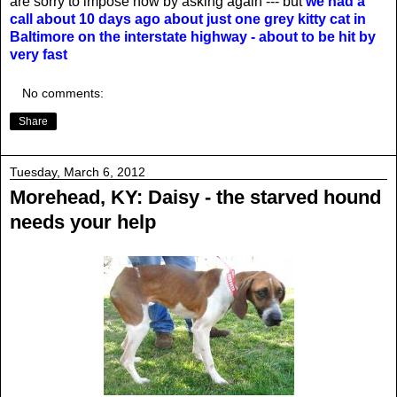
are sorry to impose now by asking again --- but
we had a
call about 10 days ago about just one grey kitty cat in
Baltimore on the interstate highway - about to be hit by
very fast
No comments:
Share
Tuesday, March 6, 2012
Morehead, KY: Daisy - the starved hound
needs your help