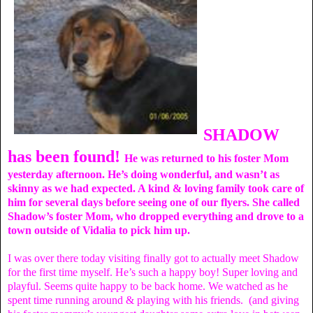
SHADOW
has been found!
He was returned to his foster Mom
yesterday afternoon. He’s doing wonderful, and wasn’t as
skinny as we had expected. A kind & loving family took care of
him for several days before seeing one of our flyers. She called
Shadow’s foster Mom, who dropped everything and drove to a
town outside of Vidalia to pick him up.
I was over there today visiting finally got to actually meet Shadow
for the first time myself. He’s such a happy boy! Super loving and
playful. Seems quite happy to be back home. We watched as he
spent time running around & playing with his friends. (and giving