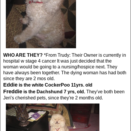
WHO ARE THEY?
*From Trudy:
Their Owner is currently in
hospital w stage 4 cancer It was just decided that the
woman would be going to a nursing/hospice next. They
have always been together. The dying woman has had both
since they are 2 mos old.
Eddie
is the white CockerPoo 11yrs. old
Freddie
is the Dachshund 7 yrs, old.
They've both been
Jeri's cherished pets, since they're 2 months old.