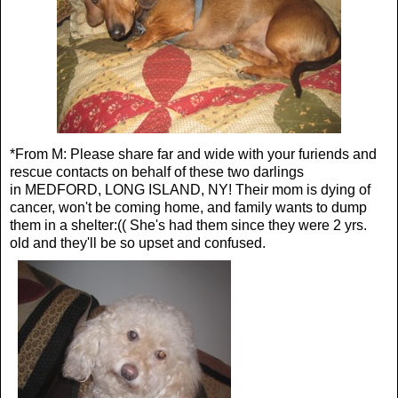
*From M: Please share far and wide with your furiends and
rescue contacts on behalf of these two darlings
in
MEDFORD, LONG ISLAND, NY!
Their mom is dying of
cancer, won't be coming home, and family wants to dump
them in a shelter:(( She's had them since they were 2 yrs.
old and they'll be so upset and confused.