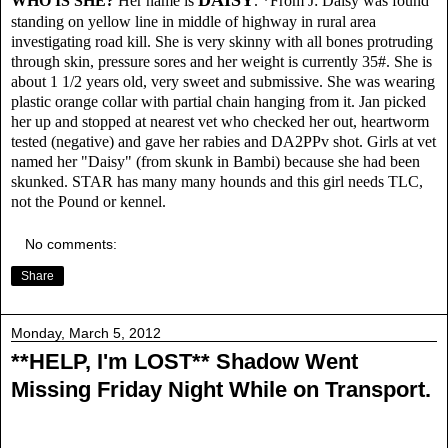
WHO IS SHE?
Her name is
.
*From J:
Daisy was found
standing on yellow line in middle of highway in rural area
investigating road kill. She is very skinny with all bones protruding
through skin, pressure sores and her weight is currently 35#. She is
about 1 1/2 years old, very sweet and submissive. She was wearing
plastic orange collar with partial chain hanging from it. Jan picked
her up and stopped at nearest vet who checked her out, heartworm
tested (negative) and gave her rabies and DA2PPv shot. Girls at vet
named her "Daisy" (from skunk in Bambi) because she had been
skunked. STAR has many many hounds and this girl needs TLC,
not the Pound or kennel.
No comments:
Share
Monday, March 5, 2012
**HELP, I'm LOST** Shadow Went
Missing Friday Night While on Transport.