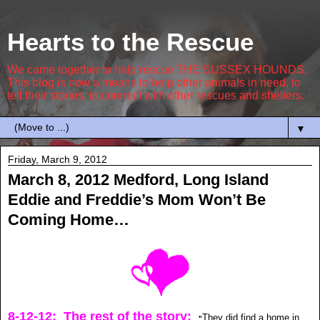
Hearts to the Rescue
We came together to help rescue THE SUSSEX HOUNDS.
This blog is now a means to help other animals in need, to
tell their stories, to connect with other rescues and shelters.
▼
Friday, March 9, 2012
March 8, 2012 Medford, Long Island
Eddie and Freddie’s Mom Won’t Be
Coming Home…
8-12-12: The rest of the story:
They did find a home in
"