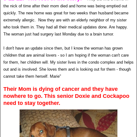
the nick of time after their mom died and home was being emptied out
quickly. The new home was great for two weeks than husband became
extremely allergic. Now they are with an elderly neighbor of my sister
who took them in. They had all their medical updates done. Are happy.
The woman just had surgery last Monday due to a brain tumor.
I don't have an update since then, but I know the woman has grown
children that are animal lovers - so I am hoping if the woman can't care
for them, her children will. My sister lives in the condo complex and helps
out and is involved. She loves them and is looking out for them - though
cannot take them herself. Marie"
Their Mom is dying of cancer and they have
nowhere to go. This senior Doxie and Cockapoo
need to stay together.