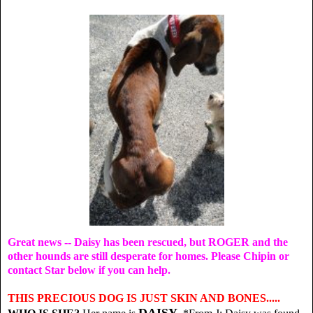
Great news -- Daisy has been rescued, but ROGER and the
other hounds are still desperate for homes. Please Chipin or
contact Star below if you can help.
THIS PRECIOUS DOG IS JUST SKIN AND BONES.....
DAISY