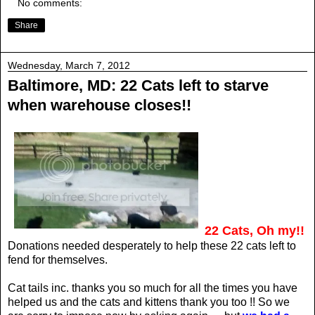
No comments:
Share
Wednesday, March 7, 2012
Baltimore, MD: 22 Cats left to starve
when warehouse closes!!
22 Cats, Oh my!!
Donations needed desperately to help these 22 cats left to
fend for themselves.
Cat tails inc. thanks you so much for all the times you have
helped us and the cats and kittens thank you too !! So we