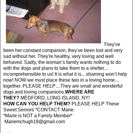
They've
been her constant companion, they've been lost and very
sad without her. They're healthy, very loving and well
behaved. Sadly, the woman’s family wants nothing to do
with the dogs and plans to take them to a shelter…
incomprehensible to us! It is what it is…shaming won’t help
now! NOW we must place these two in a loving home…
together. PLEASE HELP…They are small and wonderful
dogs and loving companions.
WHERE ARE
THEY?
MEDFORD, LONG ISLAND, NY!
HOW CAN YOU HELP THEM?
PLEASE HELP These
Sweet Seniors *CONTACT Marie:
*Marie is NOT a Family Member*
Mariemchugh18@gmail.com