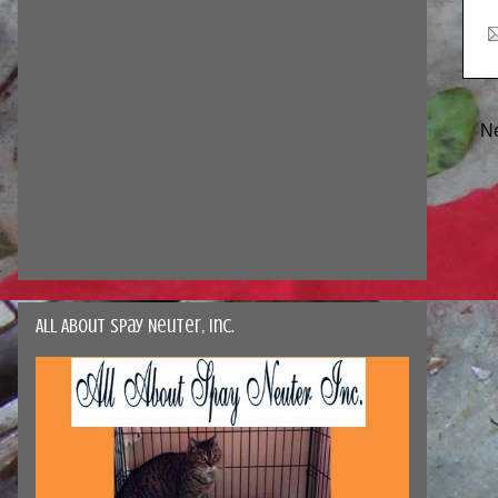
N
All About Spay Neuter, Inc.