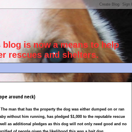
blog is now a means to help
her rescues and shelters.
ope around neck)
The man that has the property the dog was either dumped on or ran
aby without him running, has pledged $1,000 to the reputable rescue
 well as additional pledges as this dog will not only need good and no
rrified of people given the likelihood this was a bait dog.