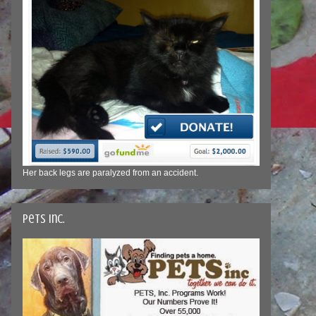
Her back legs are paralyzed from an accident.
Pets Inc.