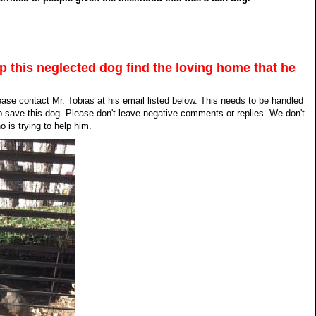
lp this neglected dog find the loving home that he
lease contact Mr. Tobias at his email listed below. This needs to be handled
p save this dog. Please don't leave negative comments or replies. We don't
 is trying to help him.