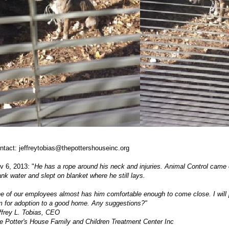
ntact:
jeffreytobias@thepottershouseinc.org
v 6, 2013: "
He has a rope around his neck and injuries. Animal Control came 
ank water and slept on blanket where he still lays.
e of our employees almost has him comfortable enough to come close. I will p
m for adoption to a good home. Any suggestions?"
ffrey L. Tobias, CEO
e Potter's House Family and Children Treatment Center Inc