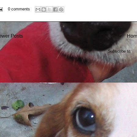
0 comments
ewer Posts
Hom
Subscribe to:
Po