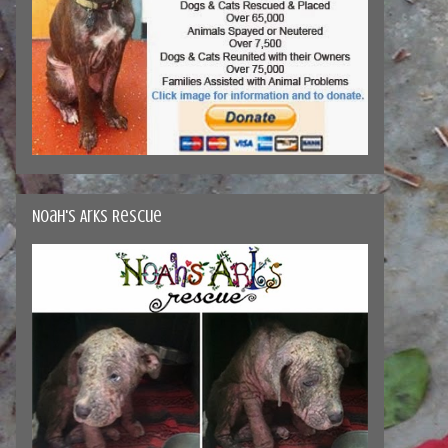
Noah's Arks Rescue