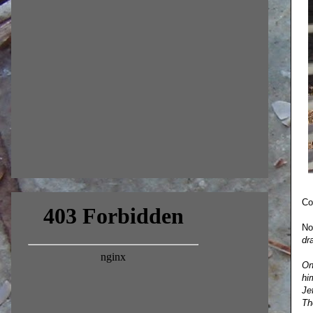
Co
No
dr
On
hi
Je
Th