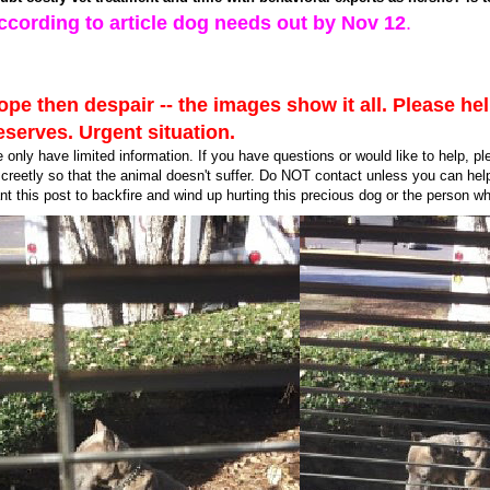
ccording to article dog needs out by Nov 12
.
ope then despair -- the images show it all. Please he
eserves. Urgent situation.
 only have limited information. If you have questions or would like to help, p
screetly so that the animal doesn't suffer. Do NOT contact unless you can hel
nt this post to backfire and wind up hurting this precious dog or the person who