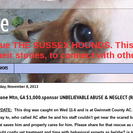
ue
scue THE SUSSEX HOUNDS. This 
their stories, to connect with ot
Shoes
iday, November 8, 2013
one Mtn, GA $1,000.sponsor UNBELIEVABLE ABUSE & NEGLECT (R
DATE:
This dog was caught on Wed 11-6 and is at Gwinnett County AC. 
ay to, who called AC after he and his staff couldn't get near
the scared b
at saves him and properly cares for him. Please share for that rescue as
ubt costly vet treatment and time with behavioral experts as he/she? is te