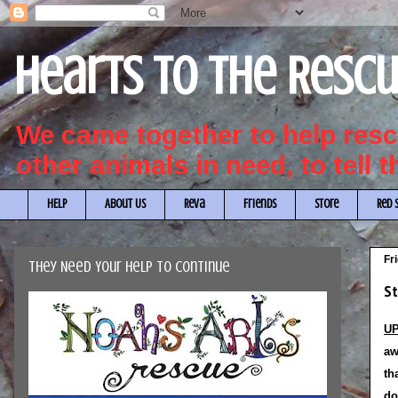
Hearts to the Resc
We came together to help re
other animals in need, to tell 
HELP
About Us
Reva
Friends
Store
Red 
Fr
They Need Your Help to Continue
St
UP
aw
th
do