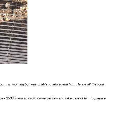
out this morning but was unable to apprehend him. He ate all the food,
ay $500 if you all could come get him and take care of him to prepare