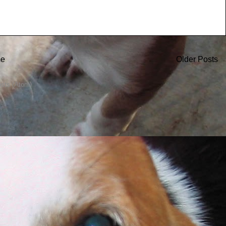
e
Older Posts
sts (Atom)