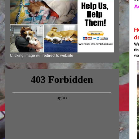
A
H
d
We
di
wa
Clicking image will redirect to website