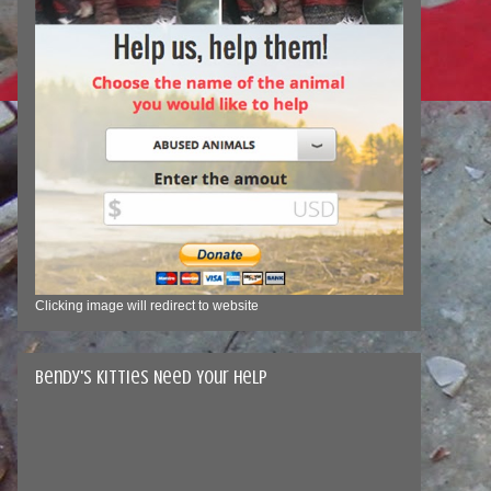
Clicking image will redirect to website
Bendy's Kitties Need Your Help