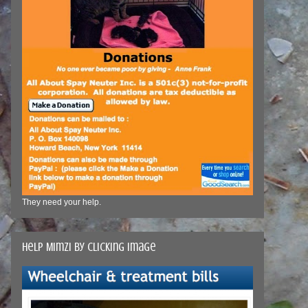
They need your help.
Help Mimzi by clicking image