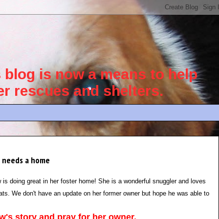
blog is now a means to help
her rescues and shelters.
he needs a home
is doing great in her foster home! She is a wonderful snuggler and loves
cats. We don't have an update on her former owner but hope he was able to
's story and pray for her owner.