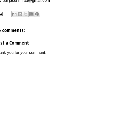
y pal
jasonmflatt
@gmail.com
o comments:
ost a Comment
ank you for your comment.