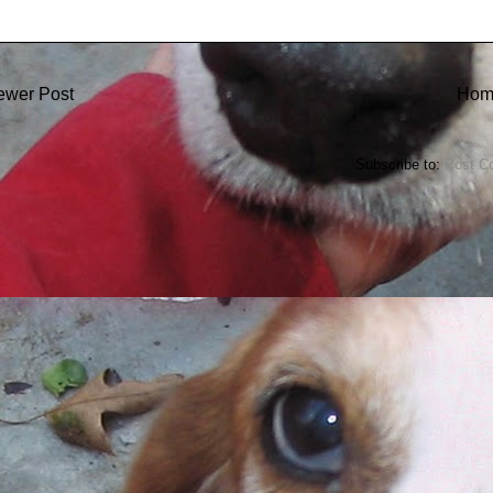
ewer Post
Hom
Subscribe to:
Post C