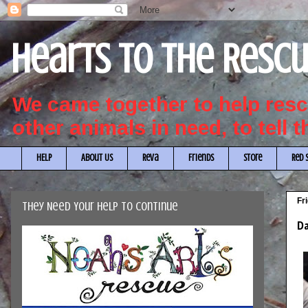
Hearts to the Resc
We came together to help re
other animals in need, to tell 
HELP
About Us
Reva
Friends
Store
Red 
Fr
They Need Your Help to Continue
Da