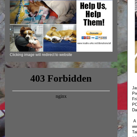
Clicking image will redirect to website
Ja
Pr
Fr
PO
Da
A 
ww
Ta