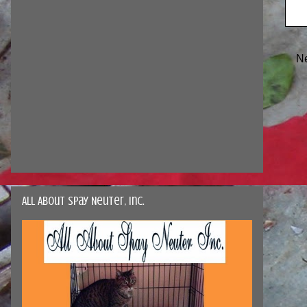
N
All About Spay Neuter, Inc.