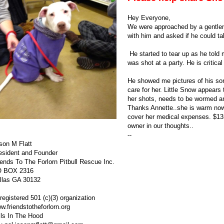
Hey Everyone,
We were approached by a gentlema
with him and asked if he could tal
He started to tear up as he told
was shot at a party. He is critica
He showed me pictures of his son 
care for her. Little Snow appears
her shots, needs to be wormed a
Thanks Annette..she is warm now. 
cover her medical expenses. $135
owner in our thoughts..
--
son M Flatt
esident and Founder
iends To The Forlorn
Pitbull
Rescue Inc.
 BOX 2316
llas GA 30132
registered 501 (c)(3) organization
w.
friendstotheforlorn
.org
ils In The Hood