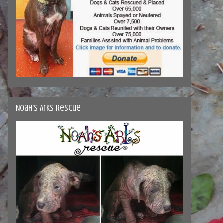
Noah's Arks Rescue