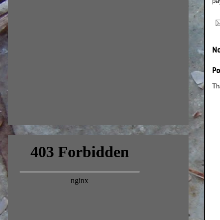
pa
N
P
Th