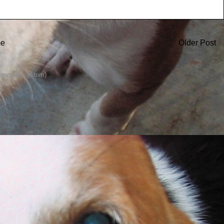
e
Older Post
omments (Atom)