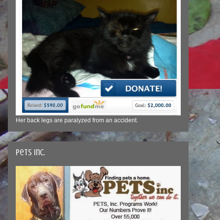
Her back legs are paralyzed from an accident.
Pets Inc.