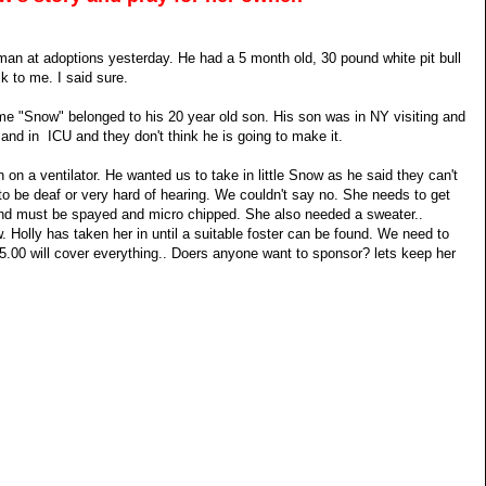
n at adoptions yesterday. He had a 5 month old, 30 pound white pit bull
k to me. I said sure.
 me "Snow" belonged to his 20 year old son. His son was in NY visiting and
l and in ICU and they don't think he is going to make it.
on a ventilator. He wanted us to take in little Snow as he said they can't
 to be deaf or very hard of hearing. We couldn't say no. She needs to get
nd must be spayed and micro chipped. She also needed a sweater..
Holly has taken her in until a suitable foster can be found. We need to
.00 will cover everything.. Doers anyone want to sponsor? lets keep her