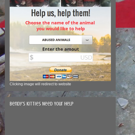
Clicking image will redirect to website
Bendy's Kitties Need Your Help