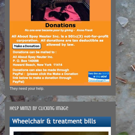
They need your help.
Help Mimzi by clicking image