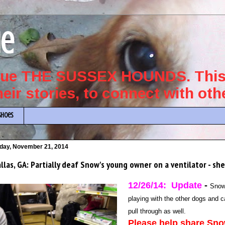
ue
scue THE SUSSEX HOUNDS. This 
their stories, to connect with ot
Shoes
iday, November 21, 2014
llas, GA: Partially deaf Snow's young owner on a ventilator - s
12/26/14: Update
-
Snow 
playing with the other dogs and 
pull through as well.
Please help share Snow