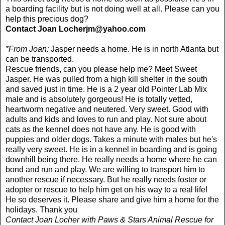
a boarding facility but is not doing well at all. Please can you
help this precious dog?
Contact Joan
Locherjm@yahoo.com
*From Joan:
Jasper needs a home. He is in north Atlanta but
can be transported.
Rescue friends, can you please help me? Meet Sweet
Jasper. He was pulled from a high kill shelter in the south
and saved just in time. He is a 2 year old Pointer Lab Mix
male and is absolutely gorgeous! He is totally vetted,
heartworm negative and neutered. Very sweet. Good with
adults and kids and loves to run and play. Not sure about
cats as the kennel does not have any. He is good with
puppies and older dogs. Takes a minute with males but he's
really very sweet. He is in a kennel in boarding and is going
downhill being there. He really needs a home where he can
bond and run and play. We are willing to transport him to
another rescue if necessary. But he really needs foster or
adopter or rescue to help him get on his way to a real life!
He so deserves it. Please share and give him a home for the
holidays. Thank you
Contact Joan Locher with Paws & Stars Animal Rescue for