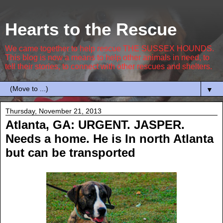
Hearts to the Rescue
We came together to help rescue THE SUSSEX HOUNDS.
This blog is now a means to help other animals in need, to
tell their stories, to connect with other rescues and shelters.
▼
Thursday, November 21, 2013
Atlanta, GA: URGENT. JASPER.
Needs a home. He is In north Atlanta
but can be transported