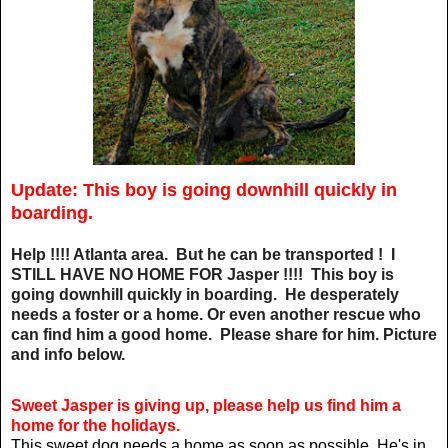
Update: This boy is going downhill quickly in
boarding.
Help !!!! Atlanta area. But he can be transported ! I
STILL HAVE NO HOME FOR Jasper !!!! This boy is
going downhill quickly in boarding. He desperately
needs a foster or a home. Or even another rescue who
can find him a good home. Please share for him. Picture
and info below.
Sweet Jasper is giving up, please help us find him a
home for the holidays.
This sweet dog needs a home as soon as possible. He's in