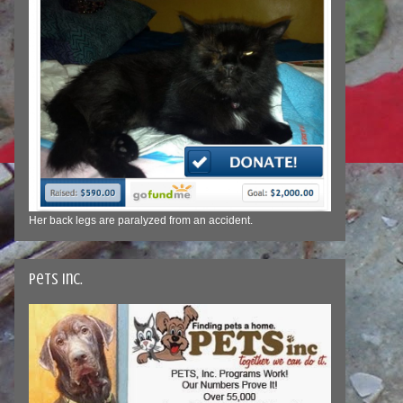
Her back legs are paralyzed from an accident.
Pets Inc.