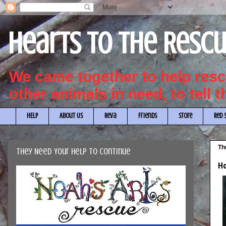
Hearts to the Resc
We came together to help re
other animals in need, to tell 
HELP
About Us
Reva
Friends
Store
Red 
Th
They Need Your Help to Continue
Ho