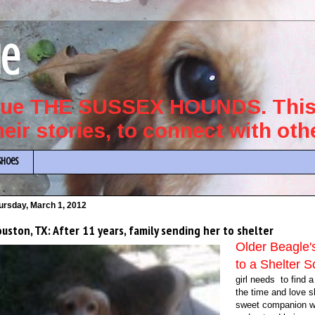
ue
scue THE SUSSEX HOUNDS. This 
their stories, to connect with ot
Shoes
ursday, March 1, 2012
uston, TX: After 11 years, family sending her to shelter
Older Beagle
to a Shelte
girl needs to find 
the time and love 
sweet companion will