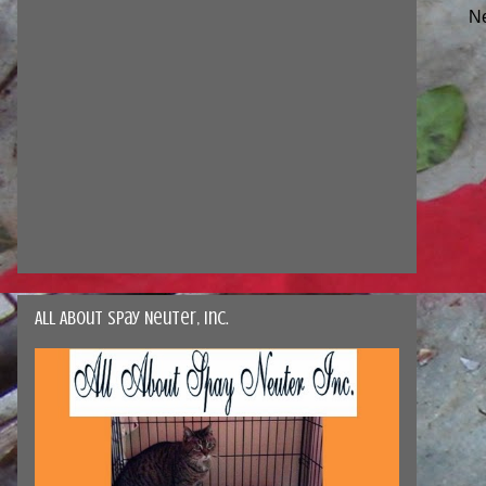
N
All About Spay Neuter, Inc.