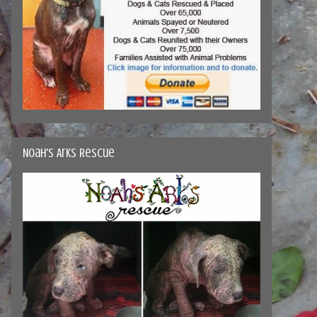
Noah's Arks Rescue