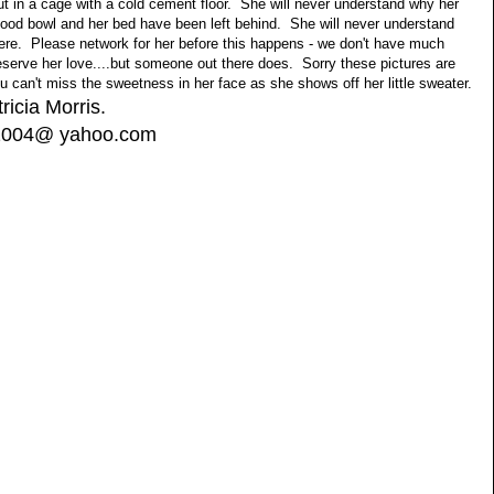
t in a cage with a cold cement floor. She will never understand why her
food bowl and her bed have been left behind. She will never understand
here. Please network for her before this happens - we don't have much
serve her love....but someone out there does. Sorry these pictures are
ou can't miss the sweetness in her face as she shows off her little sweater.
tricia Morris.
s2004@ yahoo.com