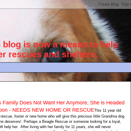
blog is now a means to help
her rescues and shelters.
's Family Does Not Want Her Anymore, She is Headed
r Soon - NEEDS NEW HOME OR RESCUE
This 11 year old
a rescue, foster or new home who will give this precious little Grandma dog
she deserves!. Perhaps a Beagle Rescue or someone looking for a loyal,
 help her. After living with her family for 11 years, she will never