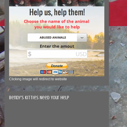
Clicking image will redirect to website
Bendy's Kitties Need Your Help