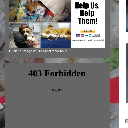
Clicking image will redirect to website