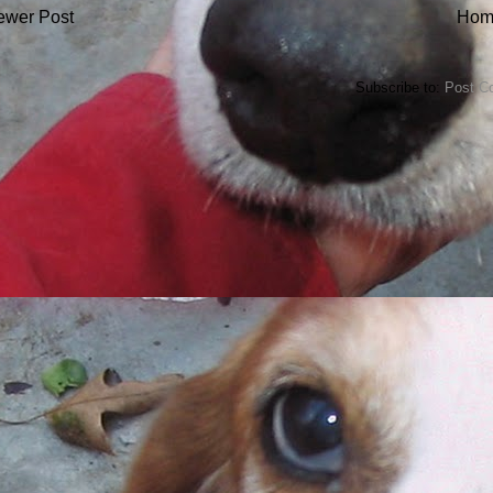
ewer Post
Hom
Subscribe to:
Post C