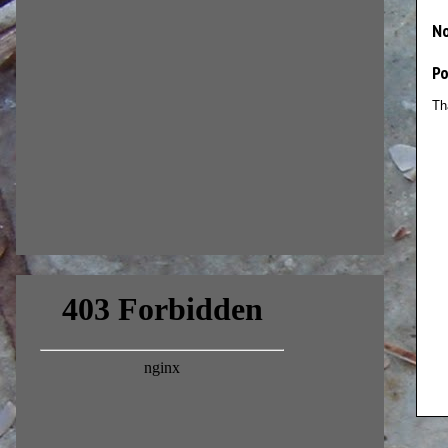
N
P
Th