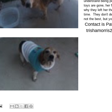
understand being pu
toys are gone, her 
why they left her t
time. They don't de
not the best, but y
Contact is Pa
trishamorri