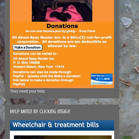
They need your help.
Help Mimzi by clicking image