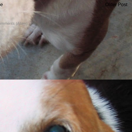
e
Older Post
omments (Atom)