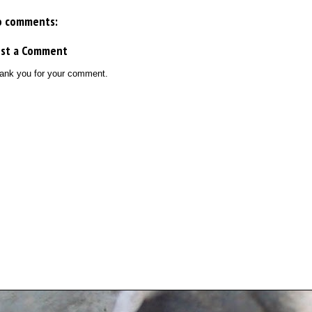
o comments:
ost a Comment
ank you for your comment.