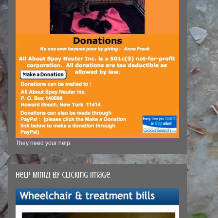
They need your help.
Help Mimzi by clicking image