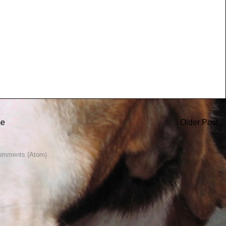
e
Older Post
omments (Atom)