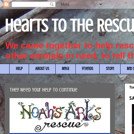
Hearts to the Resc
We came together to help re
other animals in need, to tell 
HELP
About Us
Reva
Friends
Store
Red 
Tu
They Need Your Help to Continue
SA