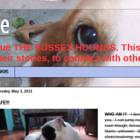
ue
scue THE SUSSEX HOUNDS. This 
their stories, to connect with ot
Shoes
esday, May 3, 2011
FE!!!
WHO AM I?
I don
you. I can jump rea
soon though, becaus
Name: unknown
- 
shots/neutering; mo