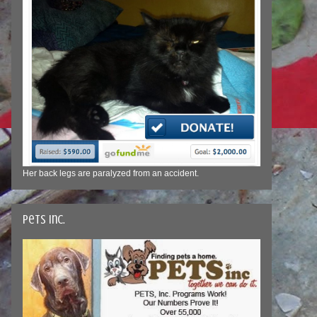
Her back legs are paralyzed from an accident.
Pets Inc.