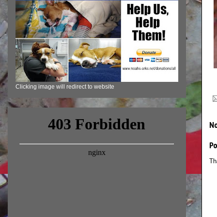
Clicking image will redirect to website
N
P
Th