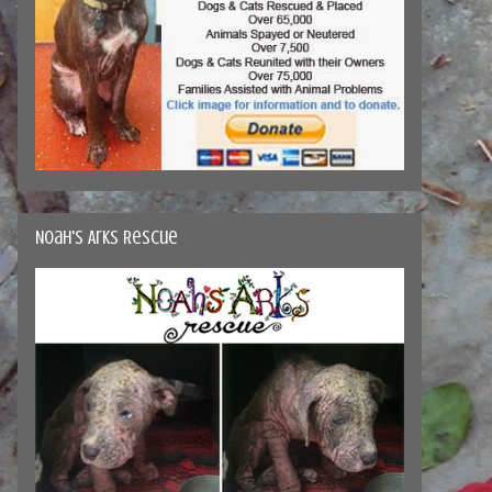
Noah's Arks Rescue