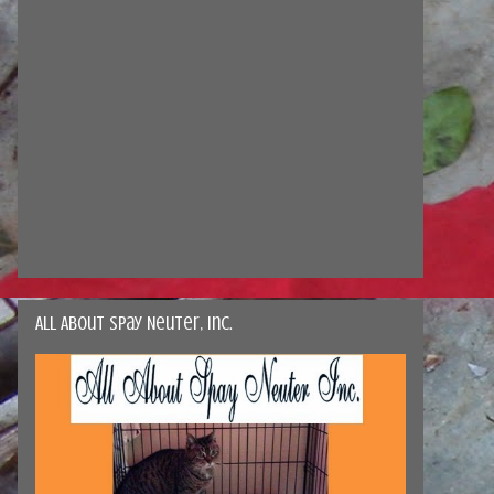
All About Spay Neuter, Inc.