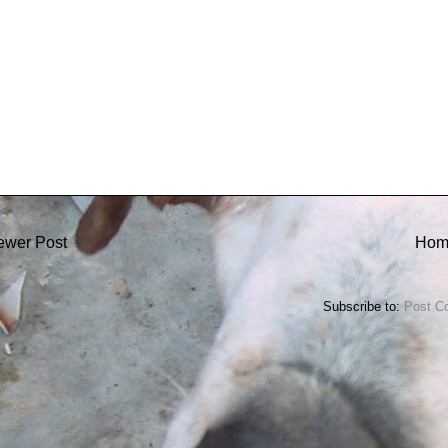
ewer Post
Hom
Subscribe to:
Post C