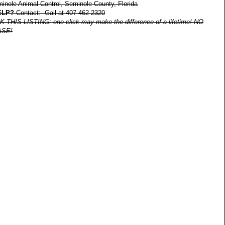
nole Animal Control, Seminole County, Florida
ELP?
Contact: Gail at 407-462-2320
IS LISTING: one click may make the difference of a lifetime! NO
ASE!