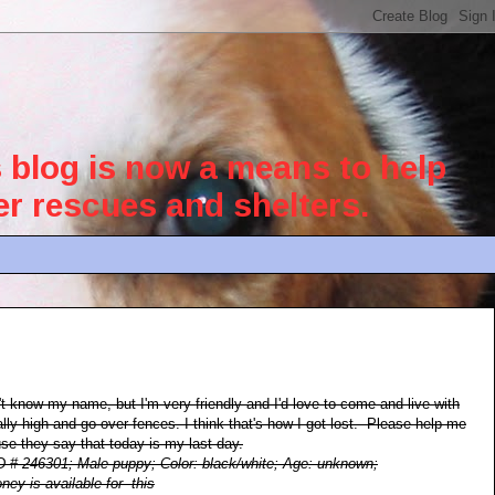
blog is now a means to help
her rescues and shelters.
't know my name, but I'm very friendly and I'd love to come and live with
lly high and go over fences. I think that's how I got lost. Please help me
e they say that today is my last day.
ID # 246301; Male puppy; Color: black/white; Age: unknown;
ney is available for this