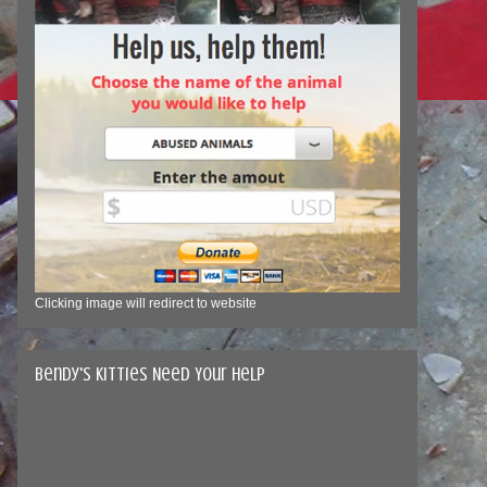
Clicking image will redirect to website
Bendy's Kitties Need Your Help