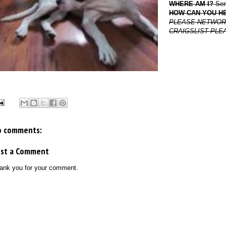
WHERE AM I?
Semi
HOW CAN YOU H
PLEASE NETWORK TH
CRAIGSLIST PLE
o comments:
ost a Comment
ank you for your comment.