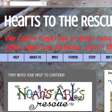
Hearts to the Resc
We came together to help re
other animals in need, to tell 
HELP
About Us
Reva
Friends
Store
Red 
Sa
They Need Your Help to Continue
**