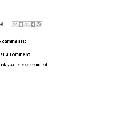
o comments:
ost a Comment
ank you for your comment.