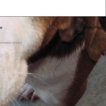
e
Older Post
omments (Atom)