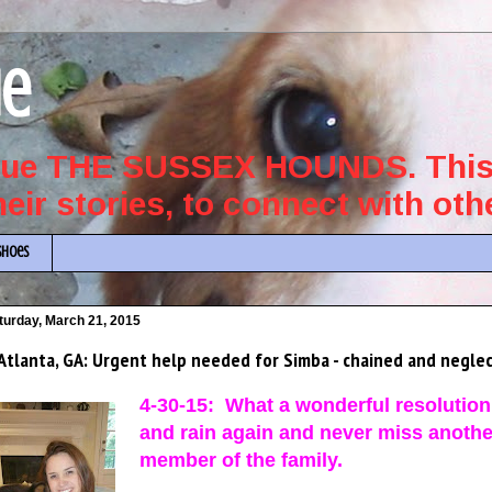
ue
scue THE SUSSEX HOUNDS. This 
their stories, to connect with ot
Shoes
turday, March 21, 2015
Atlanta, GA: Urgent help needed for Simba - chained and neglec
4-30-15: What a wonderful resolution 
and rain again and never miss another 
member of the family.