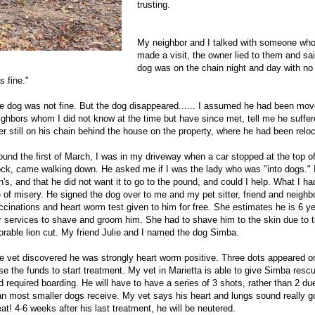
trusting.
My neighbor and I talked with someone who 
made a visit, the owner lied to them and sa
dog was on the chain night and day with no 
s fine."
e dog was not fine. But the dog disappeared...... I assumed he had been mo
ighbors whom I did not know at the time but have since met, tell me he suffe
ter still on his chain behind the house on the property, where he had been rel
ound the first of March, I was in my driveway when a car stopped at the top of
ock, came walking down. He asked me if I was the lady who was "into dogs." I r
n's, and that he did not want it to go to the pound, and could I help. What I 
fe of misery. He signed the dog over to me and my pet sitter, friend and neighb
ccinations and heart worm test given to him for free. She estimates he is 6 
r services to shave and groom him. She had to shave him to the skin due to th
orable lion cut. My friend Julie and I named the dog Simba.
e vet discovered he was strongly heart worm positive. Three dots appeared o
ise the funds to start treatment. My vet in
Marietta
is able to give Simba rescu
d required boarding. He will have to have a series of 3 shots, rather than 2 du
an most smaller dogs receive. My vet says his heart and lungs sound really go
eat! 4-6 weeks after his last treatment, he will be neutered.