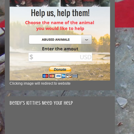
Clicking image will redirect to website
Bendy's Kitties Need Your Help