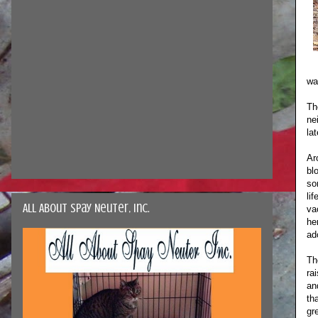
wa
Th
ne
la
Ar
bl
so
li
All About Spay Neuter, Inc.
va
he
ad
Th
ra
an
th
gr