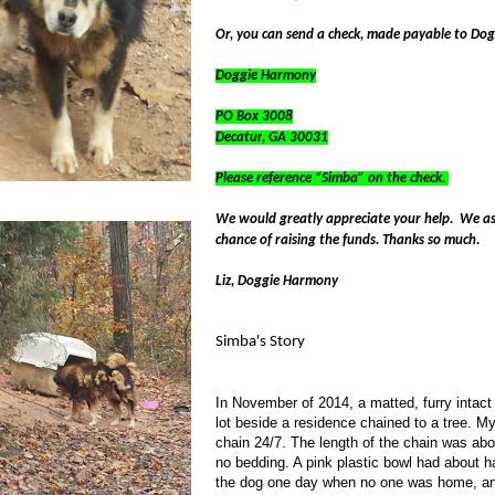
Or, you can send a check, made payable to Do
Doggie Harmony
PO Box 3008
Decatur
,
GA
30031
Please reference “Simba” on the check.
We would greatly appreciate your help. We ask
chance of raising the funds. Thanks so much.
Liz, Doggie Harmony
Simba's Story
In November of 2014, a matted, furry intac
lot beside a residence chained to a tree. M
chain 24/7. The length of the chain was abo
no bedding. A pink plastic bowl had about h
the dog one day when no one was home, and