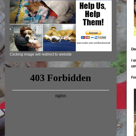
De
Clicking image will redirect to website
I a
ca
For