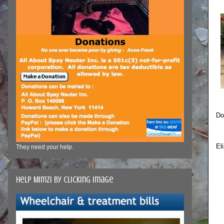
Do
El
They need your help.
Help Mimzi by clicking image