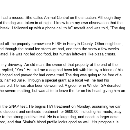
had a rescue. She called Animal Control on the situation. Although they
id the dog was taken in at night. I knew from my own observation that the
break. I followed up with a phone call to AC myself and was told, "The dog
ved off the property somewhere
ELSE
in
Forsyth
County
. Other neighbors,
red through the brutal ice storm we had, and then the snow a few weeks
ocated. He was not fed dog food, but human leftovers like pizza crusts.
 my driveway. An old man, the owner of that property at the end of the
eplied, "Yes." He told me a dog had been left with him by a friend of his
had hoped and prayed for had come true! The dog was going to be free of a
or, named Julie. Through a special grant at a local vet, he had his
years old. He has also been de-wormed. A groomer in Winder, GA donated
e severe matting, but was able to leave the fur on his head, giving him an
n the
SNAP
test. He begins HW treatment on Monday, assuming we can
e discount and emiticide treatment for $600.00, including his meds, xray
e to the strong positive test. He is a large dog, and needs a larger dose
od, and that Simba's blood profile looks good as well. His prognosis is