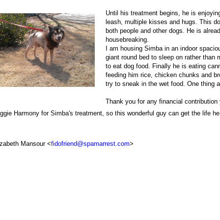
Until his treatment begins, he is enjoyi
leash, multiple kisses and hugs. This d
both people and other dogs. He is alrea
housebreaking.
I am housing Simba in an indoor spaciou
giant round bed to sleep on rather than m
to eat dog food. Finally he is eating ca
feeding him rice, chicken chunks and bro
try to sneak in the wet food. One thing 
Thank you for any financial contributio
ggie Harmony for Simba's treatment, so this wonderful guy can get the life h
izabeth Mansour <
fidofriend@spamarrest.com
>