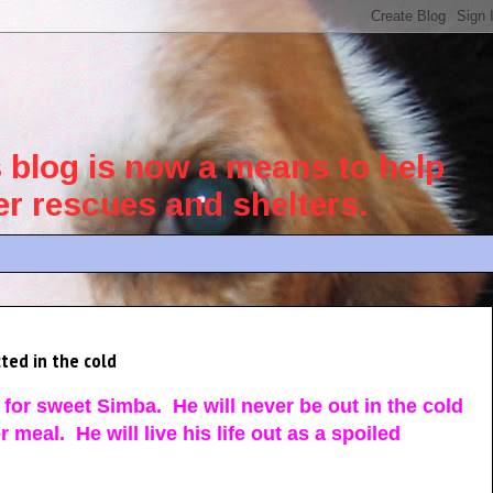
blog is now a means to help
her rescues and shelters.
ted in the cold
for sweet Simba. He will never be out in the cold
meal. He will live his life out as a spoiled