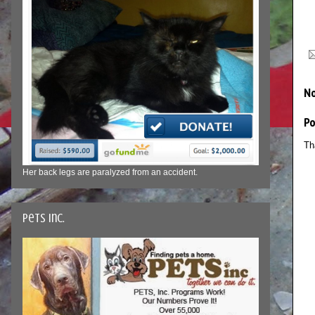
N
P
Th
Her back legs are paralyzed from an accident.
Pets Inc.