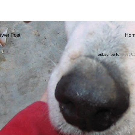
ewer Post
Hom
Subscribe to:
Post C