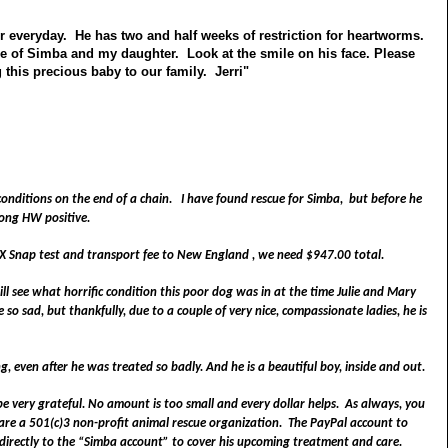
er everyday. He has two and half weeks of restriction for heartworms.
re of Simba and my daughter. Look at the smile on his face. Please
this precious baby to our family. Jerri"
 conditions on the end of a chain.
I have found rescue for Simba, but before he
rong HW positive.
 4X Snap test and transport fee to
New England
, we need $947.00 total.
ll see what horrific condition this poor dog was in at the time Julie and Mary
e so sad, but thankfully, due to a couple of very nice, compassionate ladies, he is
, even after he was treated so badly. And he is a beautiful boy, inside and out.
e very grateful. No amount is too small and every dollar helps.
As always, you
e a 501(c)3 non-profit animal rescue organization. The PayPal account to
 directly to the “Simba account” to cover his upcoming treatment and care.