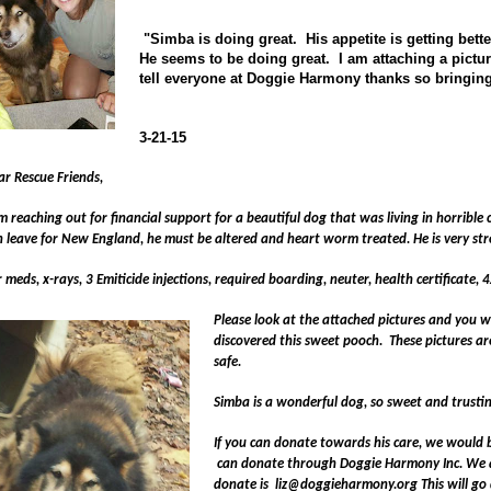
"Simba is doing great. His appetite is getting bett
He seems to be doing great. I am attaching a pictu
tell everyone at Doggie Harmony thanks so bringing 
3-21-15
ar Rescue Friends,
m reaching out for financial support for a beautiful dog that was living in horrible
n leave for
New England
, he must be altered and heart worm treated. He is very st
 meds, x-rays, 3 Emiticide injections, required boarding, neuter, health certificate,
Please look at the attached pictures and you wi
discovered this sweet pooch.
These pictures ar
safe.
Simba is a wonderful dog, so sweet and trusting
If you can donate towards his care, we would b
can donate through Doggie Harmony Inc. We ar
donate is
liz@doggieharmony.org
This will go