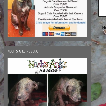
N
Noah's Arks Rescue