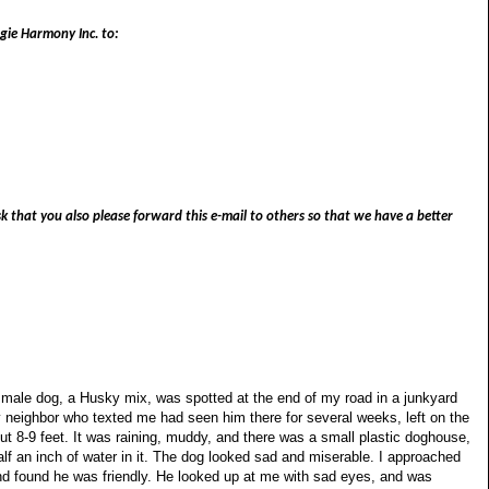
ggie Harmony Inc. to:
 that you also please forward this e-mail to others so that we have a better
t male dog, a Husky mix, was spotted at the end of my road in a junkyard
y neighbor who texted me had seen him there for several weeks, left on the
ut 8-9 feet. It was raining, muddy, and there was a small plastic doghouse,
alf an inch of water in it. The dog looked sad and miserable. I approached
 found he was friendly. He looked up at me with sad eyes, and was