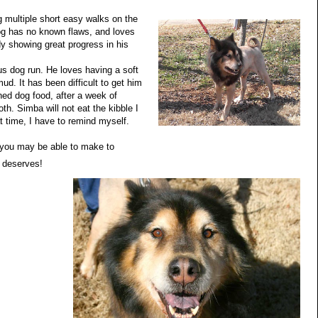
ng multiple short easy walks on the
og has no known flaws, and loves
dy showing great progress in his
s dog run. He loves having a soft
ud. It has been difficult to get him
nned dog food, after a week of
th. Simba will not eat the kibble I
at time, I have to remind myself.
n you may be able to make to
e deserves!