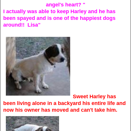
angel's heart? "
I actually was able to keep Harley and he has
been spayed and is one of the happiest dogs
around!!
Lisa"
Sweet Harley has
been living alone in a backyard his entire life and
now his owner has moved and can't take him.