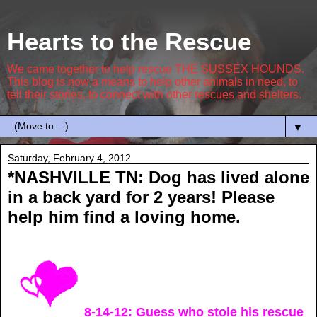
Hearts to the Rescue
We came together to help rescue THE SUSSEX HOUNDS.
This blog is now a means to help other animals in need, to
tell their stories, to connect with other rescues and shelters.
▼
Saturday, February 4, 2012
*NASHVILLE TN: Dog has lived alone
in a back yard for 2 years! Please
help him find a loving home.
8-14-12: Guess who stole his rescue