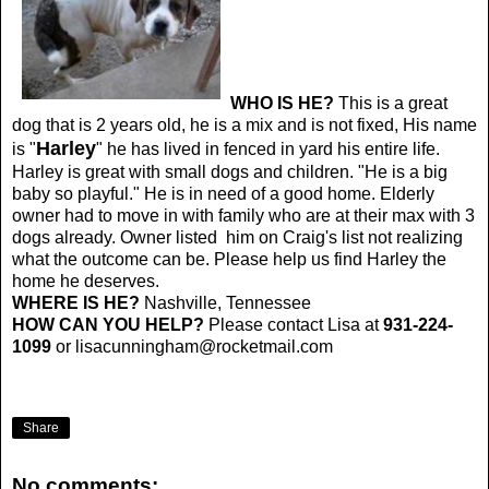
WHO IS HE?
This is a great
dog that is 2 years old, he is a mix and is not fixed, His name
Harley
is "
" he has lived in fenced in yard his entire life.
Harley is great with small dogs and children. "He is a big
baby so playful." He is in need of a good home. Elderly
owner had to move in with family who are at their max with 3
dogs already. Owner listed him on Craig's list not realizing
what the outcome can be. Please help us find Harley the
home he deserves.
WHERE IS HE?
Nashville, Tennessee
HOW CAN YOU HELP?
Please contact Lisa at
931-224-
1099
or
lisacunningham@rocketmail.com
Share
No comments: