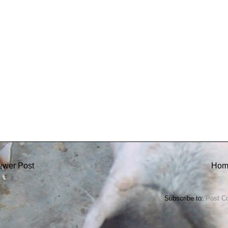
ewer Post
Hom
Subscribe to:
Post C