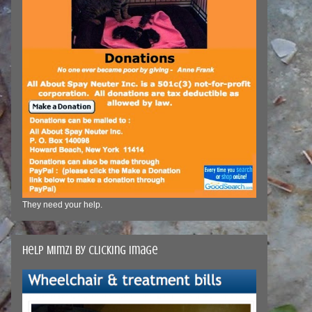
They need your help.
Help Mimzi by clicking image