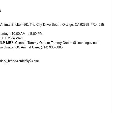
N
nimal Shelter, 561 The City Drive South, Orange, CA 92868 *714-935-
urday - 10:00 AM to 5:00 PM.
 7:00 PM on Wed
ELP ME?
Contact Tammy Osborn
Tammy.Osborn@occr.ocgov.com
oordinator, OC Animal Care, (714) 935-6885
dary_breed&orderBy2=asc