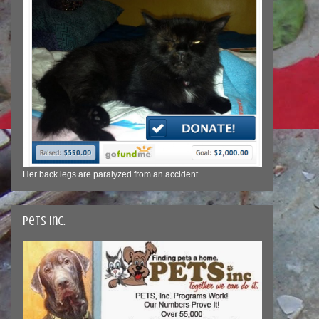
Her back legs are paralyzed from an accident.
Pets Inc.