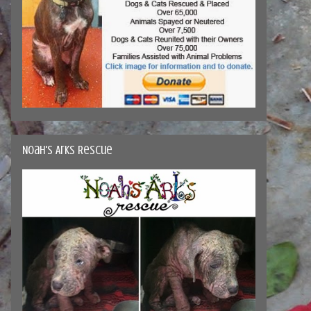
Noah's Arks Rescue