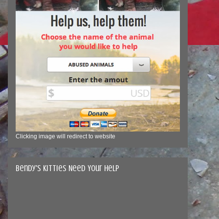
Clicking image will redirect to website
Bendy's Kitties Need Your Help