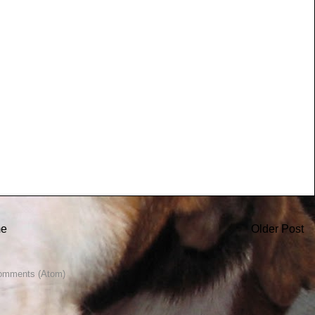
e
Older Post
omments (Atom)