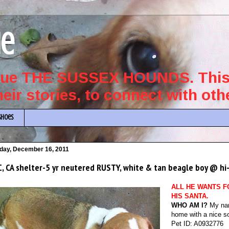
ue
scue THE SUSSEX HOUNDS. This 
their stories, to connect with ot
Shoes
iday, December 16, 2011
, CA shelter-5 yr neutered RUSTY, white & tan beagle boy @ hi-
ALL HE WANTS F
HIS SANTA.
WHO AM I?
My nam
home with a nice so
Pet ID: A0932776