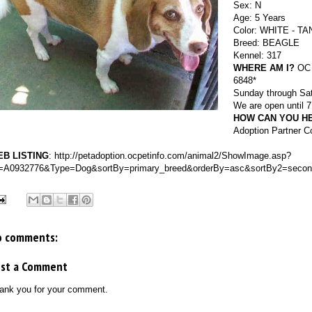
Sex: N
Age: 5 Years
Color: WHITE - TA
Breed: BEAGLE
Kennel: 317
WHERE AM I?
OC A
6848*
Sunday through Sat
We are open until
HOW CAN YOU H
Adoption Partner C
B LISTING
:
http://petadoption.ocpetinfo.com/animal2/ShowImage.asp?
=A0932776&Type=Dog&sortBy=primary_breed&orderBy=asc&sortBy2=secon
o comments:
ost a Comment
ank you for your comment.