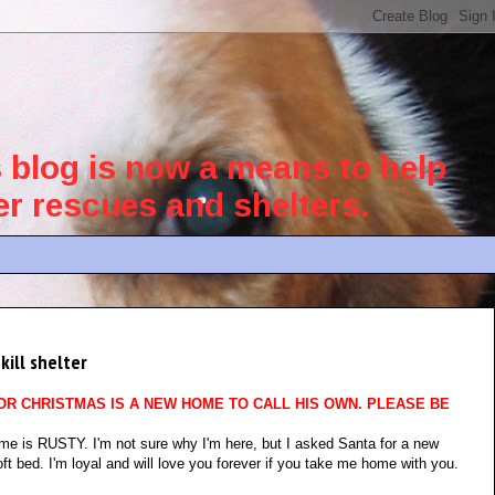
blog is now a means to help
her rescues and shelters.
kill shelter
OR CHRISTMAS IS A NEW HOME TO CALL HIS OWN. PLEASE BE
e is RUSTY. I'm not sure why I'm here, but I asked Santa for a new
ft bed. I'm loyal and will love you forever if you take me home with you.