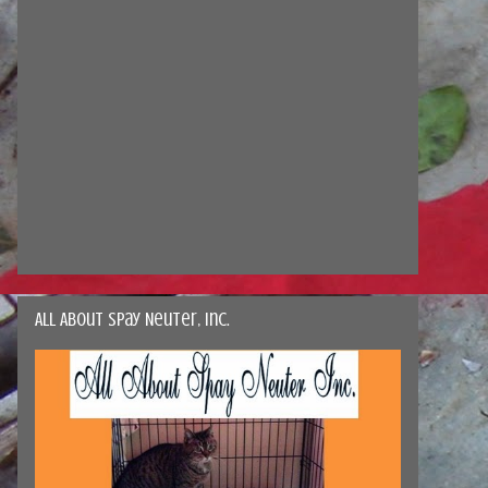
All About Spay Neuter, Inc.