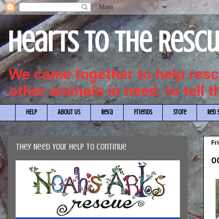
Hearts to the Resc
We came together to help re
other animals in need, to tell 
HELP
About Us
Reva
Friends
Store
Red 
Fr
They Need Your Help to Continue
OC