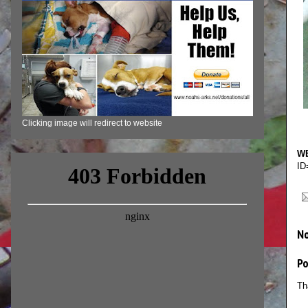
Clicking image will redirect to website
WE
ID
N
P
Th