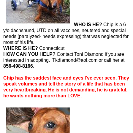
WHO IS HE?
Chip is a 6
y/o dachshund, UTD on all vaccines, neutered and special
needs (paralyzed- needs expressing) that was neglected for
most of his life.
WHERE IS HE?
Connecticut
HOW CAN YOU HELP?
Contact Toni Diamond if you are
interested in adopting. Tkdiamond@aol.com or call her at
856-498-8166
.
Chip has the saddest face and eyes I've ever seen. They
speak volumes and tell the story of a life that has been
very heartbreaking. He is not demanding, he is grateful,
he wants nothing more than LOVE.