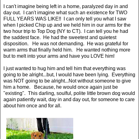
I can't imagine being left in a home, paralyzed day in and
day out. I can't imagine what such an existence for TWO
FULL YEARS WAS LIKE!! I can only tell you what I saw
when I picked Chip up and we held him in our arms for the
two hour trip to Top Dog (NY to CT). I can tell you he had
the saddest face. He had the sweetest and quietest
disposition. He was not demanding. He was grateful for
warm arms that finally held him. He wanted nothing more
but to melt into your arms and have you LOVE him!
I just wanted to hug him and tell him that everything was
going to be alright...but, I would have been lying. Everything
was NOT going to be alright...Not without someone to give
him a home. Because, he would once again just be
"existing". This darling, soulful, polite little brown dog would
again patiently wait, day in and day out, for someone to care
about him once and for all.