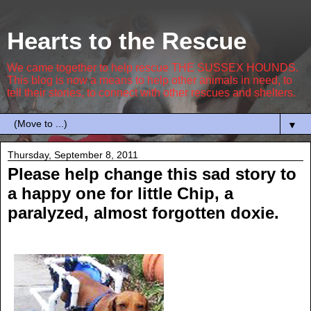
Hearts to the Rescue
We came together to help rescue THE SUSSEX HOUNDS.
This blog is now a means to help other animals in need, to
tell their stories, to connect with other rescues and shelters.
▼
Thursday, September 8, 2011
Please help change this sad story to
a happy one for little Chip, a
paralyzed, almost forgotten doxie.