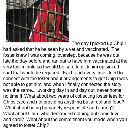
The day I picked up Chip I
had asked that he be seen by a vet and vaccinated. The
foster knew I was coming, overslept because he was out
late the day before and ran out to have him vaccinated at the
very last minute so I would be sure to pick him up since I
said that would be required. Each and every time I tried to
connect with the foster about arrangements to get Chip I was
not able to get him, and when I finally connected the story
was the same......working day in and day out, never home,
no time!!! What about two years of collecting foster fees for
Chips care and not providing anything but a roof and food?
What about being humanely responsible and caring?
What about Chip- who demanded nothing but some love
and care? What about the commitment you made when you
agreed to foster Chip?