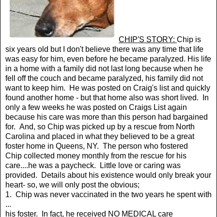
CHIP'S STORY:
Chip is
six years old but I don't believe there was any time that life
was easy for him, even before he became paralyzed. His life
in a home with a family did not last long because when he
fell off the couch and became paralyzed, his family did not
want to keep him. He was posted on Craig's list and quickly
found another home - but that home also was short lived. In
only a few weeks he was posted on Craigs List again
because his care was more than this person had bargained
for. And, so Chip was picked up by a rescue from North
Carolina and placed in what they believed to be a great
foster home in Queens, NY. The person who fostered
Chip collected money monthly from the rescue for his
care....he was a paycheck. Little love or caring was
provided. Details about his existence would only break your
heart- so, we will only post the obvious;
1. Chip was never vaccinated in the two years he spent with
...
his foster. In fact, he received NO MEDICAL care