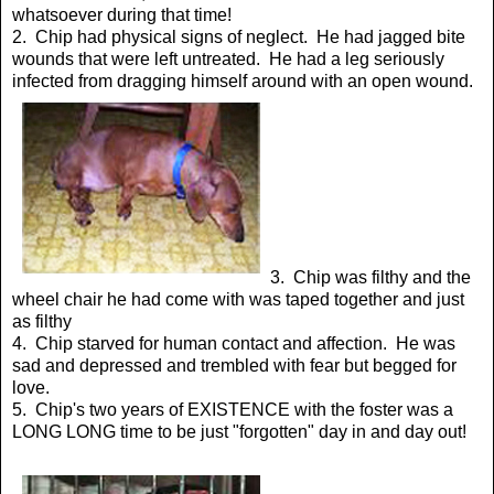
whatsoever during that time!
2. Chip had physical signs of neglect. He had jagged bite
wounds that were left untreated. He had a leg seriously
infected from dragging himself around with an open wound.
3. Chip was filthy and the
wheel chair he had come with was taped together and just
as filthy
4. Chip starved for human contact and affection. He was
sad and depressed and trembled with fear but begged for
love.
5. Chip's two years of EXISTENCE with the foster was a
LONG LONG time to be just "forgotten" day in and day out!