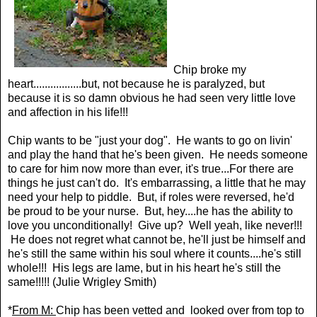
Chip broke my
heart.................but, not because he is paralyzed, but
because it is so damn obvious he had seen very little love
and affection in his life!!!
Chip wants to be "just your dog". He wants to go on livin'
and play the hand that he's been given. He needs someone
to care for him now more than ever, it's true...For there are
things he just can't do. It's embarrassing, a little that he may
need your help to piddle. But, if roles were reversed, he'd
be proud to be your nurse. But, hey....he has the ability to
love you unconditionally! Give up? Well yeah, like never!!!
He does not regret what cannot be, he'll just be himself and
he's still the same within his soul where it counts....he's still
whole!!! His legs are lame, but in his heart he's still the
same!!!!! (Julie Wrigley Smith)
*
From M:
Chip has been vetted and looked over from top to