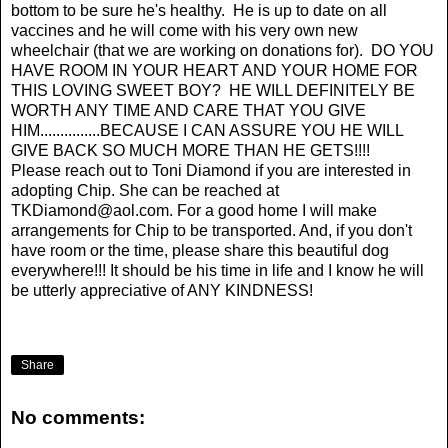
bottom to be sure he's healthy. He is up to date on all
vaccines and he will come with his very own new
wheelchair (that we are working on donations for). DO YOU
HAVE ROOM IN YOUR HEART AND YOUR HOME FOR
THIS LOVING SWEET BOY? HE WILL DEFINITELY BE
WORTH ANY TIME AND CARE THAT YOU GIVE
HIM...............BECAUSE I CAN ASSURE YOU HE WILL
GIVE BACK SO MUCH MORE THAN HE GETS!!!!
Please reach out to Toni Diamond if you are interested in
adopting Chip. She can be reached at
TKDiamond@aol.com
. For a good home I will make
arrangements for Chip to be transported. And, if you don't
have room or the time, please share this beautiful dog
everywhere!!! It should be his time in life and I know he will
be utterly appreciative of ANY KINDNESS!
Share
No comments: