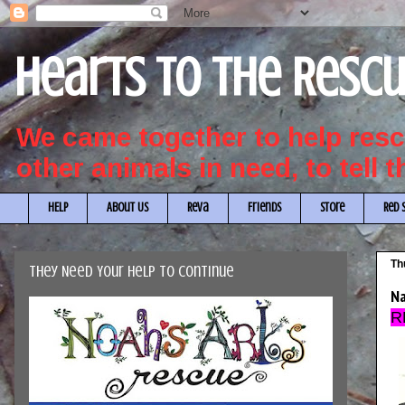
Hearts to the Resc
We came together to help re
other animals in need, to tell 
HELP
About Us
Reva
Friends
Store
Red 
Th
They Need Your Help to Continue
Na
R