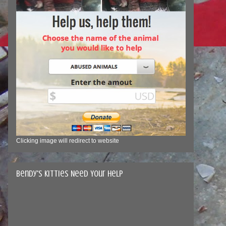
Clicking image will redirect to website
Bendy's Kitties Need Your Help