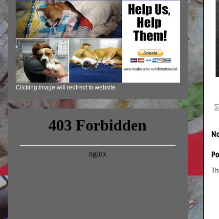
Clicking image will redirect to website
N
P
Th