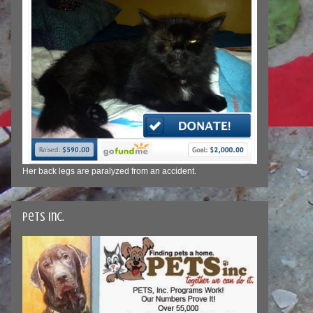
Her back legs are paralyzed from an accident.
Pets Inc.