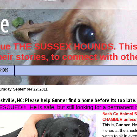
ue
scue THE SUSSEX HOUNDS. This 
their stories, to connect with ot
Shoes
ursday, September 22, 2011
shville, NC: Please help Gunner find a home before its too late.
ESCUED!!! He is safe, but still looking for a permanent 
Nash Co Animal S
CHAMBER unless 
This is
Gunner
. He
inches at the shoul
wants to sit in eve