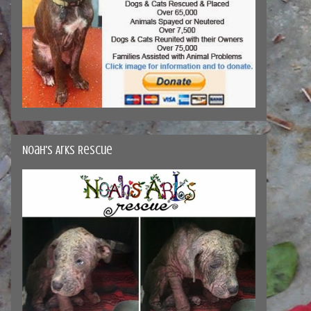
Noah's Arks Rescue