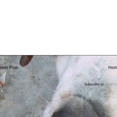
ewer Post
Hom
Subscribe to:
Post C