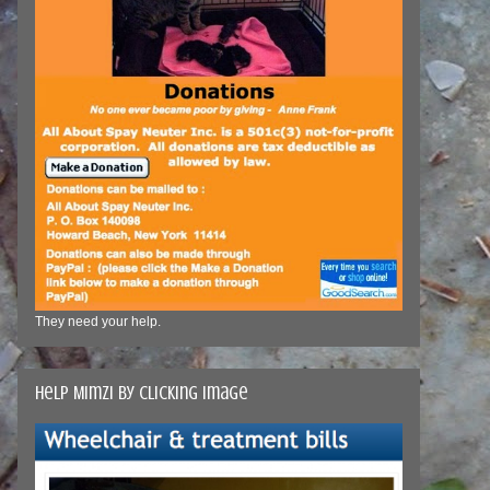
They need your help.
Help Mimzi by clicking image