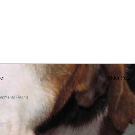
e
Older Post
omments (Atom)