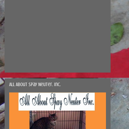
All About Spay Neuter, Inc.