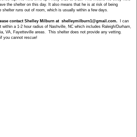
ve the shelter on this day. It also means that he is at risk of being
 shelter runs out of room, which is usually within a few days.
please contact Shelley Milburn at
shelleymilburn1@gmail.com
.
I can
rt within a 1-2 hour radius of Nashville, NC which includes Raleigh/Durham,
, VA, Fayetteville areas. This shelter does not provide any vetting.
f you cannot rescue!