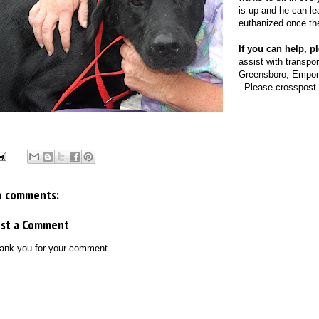
is up and he can lea
euthanized once the
If you can help, 
assist with transpo
Greensboro, Emporia
Please crosspost i
o comments:
ost a Comment
ank you for your comment.