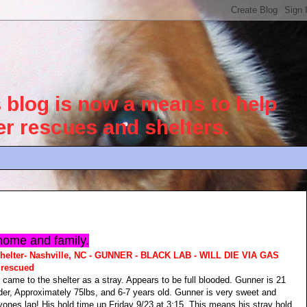
blog is now a means to help
her rescues and shelters.
home and family.
helter- Nashville, NC - GUNNER - BLACK LAB - WILL DIE VIA GAS
rescued
 came to the shelter as a stray. Appears to be full blooded. Gunner is 21
der, Approximately 75lbs, and 6-7 years old. Gunner is very sweet and
ryones lap! His hold time up Friday 9/23 at 3:15. This means his stray hold