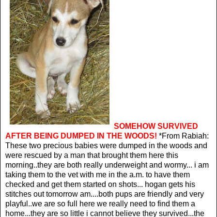
SOMEHOW SURVIVED
AFTER BEING DUMPED IN THE WOODS!
*From Rabiah:
These two precious babies were dumped in the woods and
were rescued by a man that brought them here this
morning..they are both really underweight and wormy... i am
taking them to the vet with me in the a.m. to have them
checked and get them started on shots... hogan gets his
stitches out tomorrow am....both pups are friendly and very
playful..we are so full here we really need to find them a
home...they are so little i cannot believe they survived...the