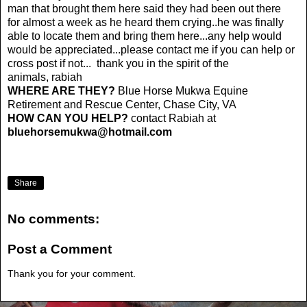
man that brought them here said they had been out there
for almost a week as he heard them crying..he was finally
able to locate them and bring them here...any help would
would be appreciated...please contact me if you can help or
cross post if not... thank you in the spirit of the
animals, rabiah
WHERE ARE THEY?
Blue Horse Mukwa Equine
Retirement and Rescue Center, Chase City, VA
HOW CAN YOU HELP?
contact Rabiah at
bluehorsemukwa@hotmail.com
Share
No comments:
Post a Comment
Thank you for your comment.