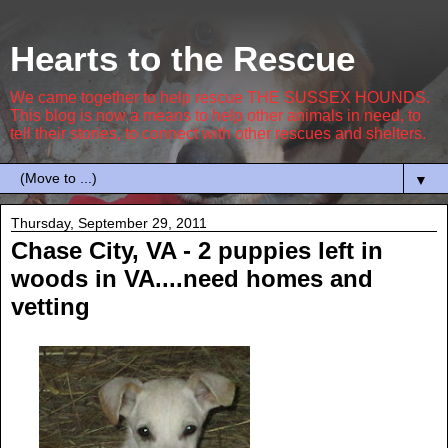
Hearts to the Rescue
We came together to help rescue THE SUSSEX HOUNDS.
This blog is now a means to help other animals in need, to
tell their stories, to connect with other rescues and shelters.
▼
Thursday, September 29, 2011
Chase City, VA - 2 puppies left in
woods in VA....need homes and
vetting