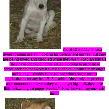
As of 10-22-11: These
sweet babies are still looking for permanent homes, but they
are being loved and cuddled while they wait. Rabiah told us
"
they have not found homes yet..still looking to place these
babies..they are the sweetest cutest pupppies.. i named them ongee
and buddy.....(buddy is the tan and white) ongee means
angel...thanks for any help!!!!
She added
"they truly are precious
and sooooooooooo sweet..they will not get big at all..they have
little feet...and great puppy breath..."
Now, how can anyone resist
them?