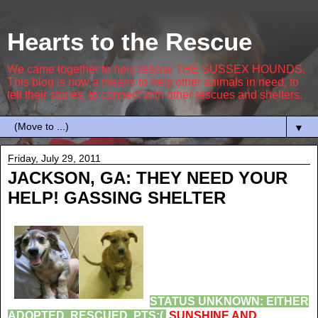
Hearts to the Rescue
We came together to help rescue THE SUSSEX HOUNDS.
This blog is now a means to help other animals in need, to
tell their stories, to connect with other rescues and shelters.
▼
Friday, July 29, 2011
JACKSON, GA: THEY NEED YOUR
HELP! GASSING SHELTER
STATUS UNKNOWN: EITHER
ADOPTED, RESCUED, PTS:(
SUNSHINE AND