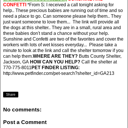
CONFETTI
*From S: I received a call tonight asking for
help.. These precious babies are running out of time and so
need a place to go. Can someone please help them.. They
just want someone to love them... The link will provide all
the dogs at this shelter.. They are in a small, rural area and
these babies don't stand a chance without your help.
Sunshine and Confetti are two of the favorites and cover the
workers with lots of wet kisses everyday... Please take a
minute to look at the link and call the shelter tomorrow if you
can help them.
WHERE ARE THEY?
Butts County Shelter,
Jackson, GA
HOW CAN YOU HELP?
Call the shelter at
770-775-8011
PET FINDER LISTING:
http://www.petfinder.com/pet-search?shelter_id=GA213
Share
No comments:
Post a Comment