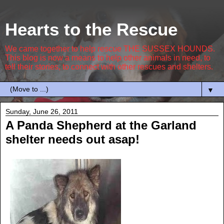
Hearts to the Rescue
We came together to help rescue THE SUSSEX HOUNDS.
This blog is now a means to help other animals in need, to
tell their stories, to connect with other rescues and shelters.
▼
Sunday, June 26, 2011
A Panda Shepherd at the Garland
shelter needs out asap!