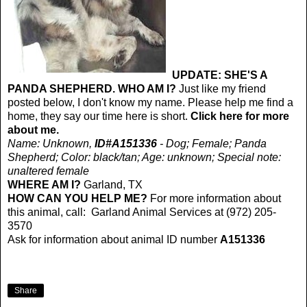
UPDATE: SHE'S A
PANDA SHEPHERD. WHO AM I?
Just like my friend
posted below, I don't know my name. Please help me find a
home, they say our time here is short.
Click here for more
about me.
Name: Unknown,
ID#A151336
- Dog; Female; Panda
Shepherd; Color: black/tan; Age: unknown; Special note:
unaltered female
WHERE AM I?
Garland, TX
HOW CAN YOU HELP ME?
For more information about
this animal, call: Garland Animal Services at (972) 205-
3570
Ask for information about animal ID number
A151336
Share